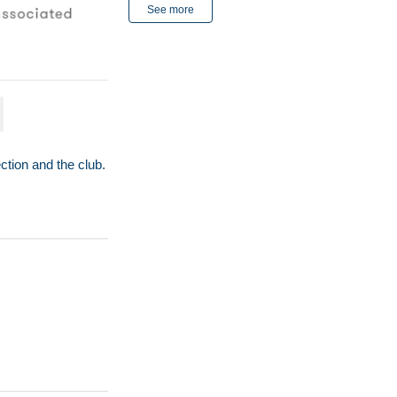
See more
ction and the club.