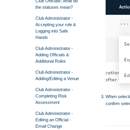
Club Officials; what do
the statuses mean?
Club Administrator -
Accepting your role &
Logging into Safe
Hands
Club Administrator -
Adding Officials &
Additional Roles
Club Administrator -
Adding/Editing a Venue
Club Administrator -
Completing Risk
When select
Assessment
confirm sele
Club Administrator -
Editing an Official -
Email Change