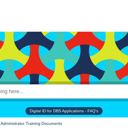
Digital ID for DBS Applications - FAQ's
 Administrator Training Documents