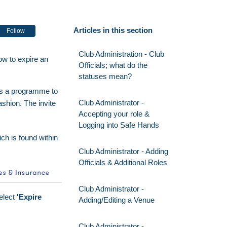
Articles in this section
Follow
Club Administration - Club
ow to expire an
Officials; what do the
statuses mean?
 is a programme to
Club Administrator -
ashion. The invite
Accepting your role &
Logging into Safe Hands
ich is found within
Club Administrator - Adding
Officials & Additional Roles
Club Administrator -
select
'Expire
Adding/Editing a Venue
Club Administrator -