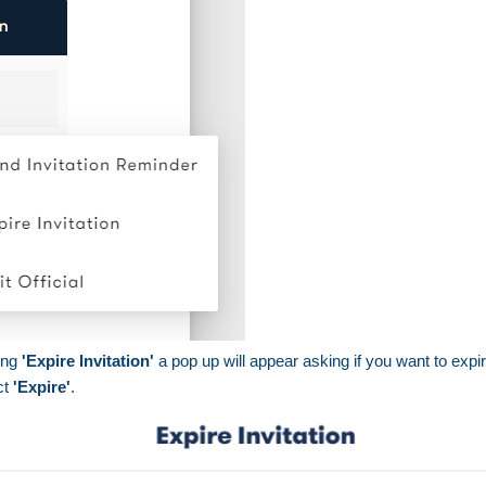
ing
'Expire Invitation'
a pop up will appear asking if you want to expire
ct
'Expire'
.