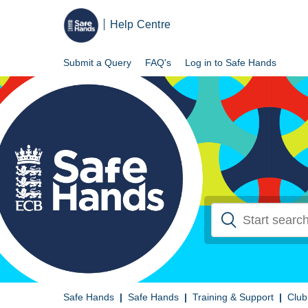
Help Centre
Submit a Query
FAQ's
Log in to Safe Hands
Safe Hands
Safe Hands
Training & Support
Club