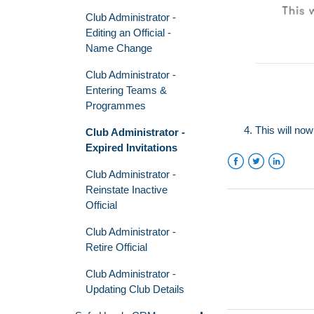
Club Administrator -
Editing an Official -
Name Change
Club Administrator -
Entering Teams &
Programmes
This will now
Club Administrator -
Expired Invitations
Club Administrator -
Facebook
Twitter
LinkedIn
Reinstate Inactive
Official
Club Administrator -
Retire Official
Club Administrator -
Updating Club Details