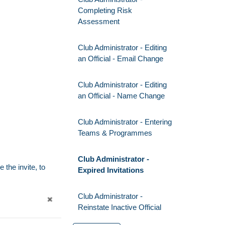
Completing Risk
Assessment
Club Administrator - Editing
an Official - Email Change
Club Administrator - Editing
an Official - Name Change
Club Administrator - Entering
Teams & Programmes
Club Administrator -
 the invite, to
Expired Invitations
Club Administrator -
Reinstate Inactive Official