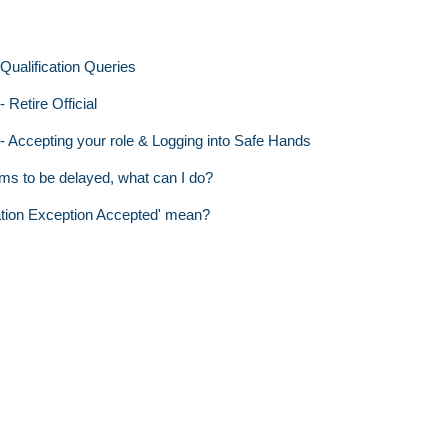
ualification Queries
 Retire Official
 - Accepting your role & Logging into Safe Hands
ms to be delayed, what can I do?
ation Exception Accepted' mean?