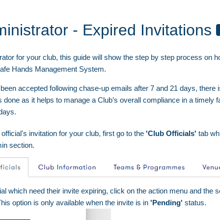
inistrator - Expired Invitations
ator for your club, this guide will show the step by step process on h
on Safe Hands Management System.
 been accepted following chase-up emails after 7 and 21 days, there
s done as it helps to manage a Club’s overall compliance in a timely f
 days.
official's invitation for your club, first go to the
'Club Officials'
tab wh
in section.
cial which need their invite expiring, click on the action menu and the 
This option is only available when the invite is in
'Pending'
status.