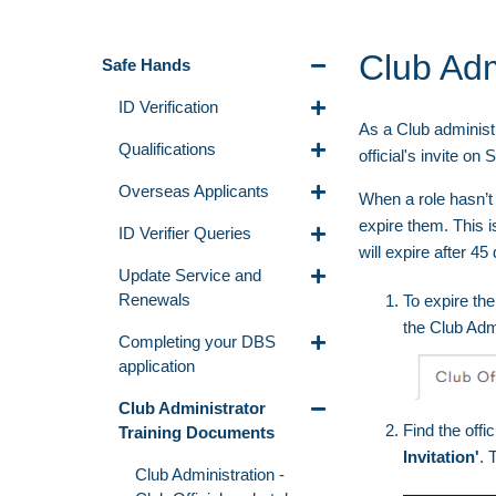
Club Adm
Safe Hands
ID Verification
As a Club administr
Qualifications
official's invite 
Overseas Applicants
When a role hasn’t
expire them. This i
ID Verifier Queries
will expire after 45
Update Service and
Renewals
To expire the 
the Club Adm
Completing your DBS
application
Club Administrator
Find the offi
Training Documents
Invitation'
. 
Club Administration -