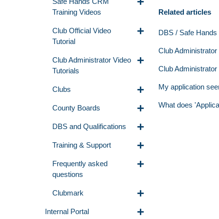
Safe Hands CRM
Related articles
Training Videos
Club Official Video
DBS / Safe Hands Q
Tutorial
Club Administrator -
Club Administrator Video
Club Administrator
Tutorials
My application see
Clubs
What does 'Applic
County Boards
DBS and Qualifications
Training & Support
Frequently asked
questions
Clubmark
Internal Portal