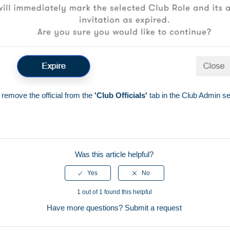
 remove the official from the
'Club Officials'
tab in the Club Admin se
Was this article helpful?
1 out of 1 found this helpful
Have more questions?
Submit a request