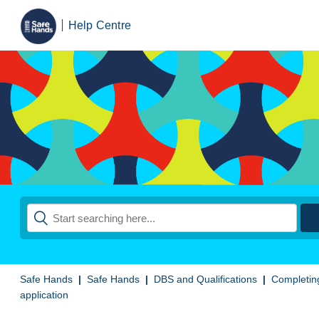
Help Centre
Safe Hands
Safe Hands
DBS and Qualifications
Completin
application