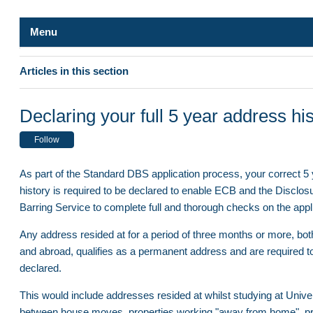
Menu
Safe Hands
Articles in this section
ID Verification
DBS application - Digital ID verification process
Declaring your full 5 year address hi
Qualifications
DBS Certificate - Replacement / Reprint
Follow
Overseas Applicants
ID Verifier Queries
As part of the Standard DBS application process, your correct 5
Declaring your full 5 year address history
history is required to be declared to enable ECB and the Disclos
Update Service and Renewals
Barring Service to complete full and thorough checks on the appl
How to obtain a Certificate of Good Conduct/Police Clearance C
Completing your DBS application
for nations outside of the UK
Any address resided at for a period of three months or more, bot
and abroad, qualifies as a permanent address and are required t
DBS application - Digital ID verification process
Who needs a DBS check?
declared.
DBS Certificate - Replacement / Reprint
This would include addresses resided at whilst studying at Univer
Verification Process
Declaring your full 5 year address history
between house moves, properties working "away from home", pr