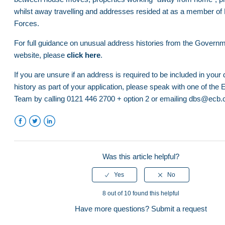
whilst away travelling and addresses resided at as a member 
How to obtain a Certificate of Good Conduct/Police Clear
What if I have a previous conviction or caution?
Forces.
Certificate for nations outside of the UK
For full guidance on unusual address histories from the Gover
Who needs a DBS check?
Accepted forms of ID - DBS
website, please
click here
.
Verification Process
Completing a DBS application
If you are unsure if an address is required to be included in your
What if I have a previous conviction or caution?
history as part of your application, please speak with one of th
DBS Application - Fees
Team by calling 0121 446 2700 + option 2 or emailing dbs@ecb.
Accepted forms of ID - DBS
Completing a DBS application
See more
Facebook
Twitter
LinkedIn
DBS Application - Fees
Was this article helpful?
ECB Disclosures Portal - Find an ID Verifier
Club Administrator Training Documents
8 out of 10 found this helpful
Safe Hands CRM Training Videos
Have more questions?
Submit a request
Club Official Video Tutorial