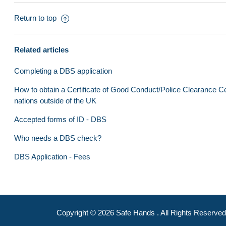
Club Administrator Video Tutorials
Return to top
Clubs
County Boards
Related articles
DBS and Qualifications
Completing a DBS application
Training & Support
How to obtain a Certificate of Good Conduct/Police Clearance Cer
nations outside of the UK
Frequently asked questions
Accepted forms of ID - DBS
Clubmark
Who needs a DBS check?
Internal Portal
DBS Application - Fees
Copyright ©
2026
Safe Hands
. All Rights Reserved