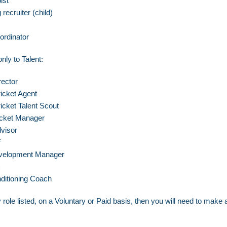
ist
recruiter (child)
ordinator
nly to Talent:
ector
ricket Agent
icket Talent Scout
ricket Manager
visor
f
velopment Manager
ditioning Coach
 role listed, on a Voluntary or Paid basis, then you will need to
make a