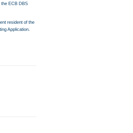
act the ECB DBS
nt resident of the
ing Application
.