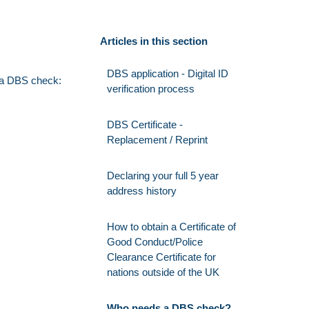
Articles in this section
DBS application - Digital ID
e a DBS check:
verification process
DBS Certificate -
Replacement / Reprint
Declaring your full 5 year
address history
How to obtain a Certificate of
Good Conduct/Police
Clearance Certificate for
nations outside of the UK
Who needs a DBS check?