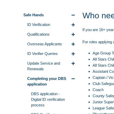
Who nee
Safe Hands
ID Verification
If you are 16+ year
Qualifications
For roles applying
Overseas Applicants
Age Group 
ID Verifier Queries
All Stars Chi
Update Service and
All Stars Chi
Renewals
Assistant C
Captain / Vi
Completing your DBS
Club Safegua
application
Coach
DBS application -
County Safeg
Digital ID verification
Junior Super
process
League Safeg