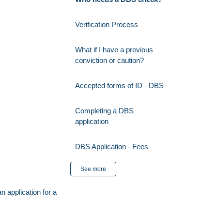
Verification Process
What if I have a previous
conviction or caution?
Accepted forms of ID - DBS
Completing a DBS
application
DBS Application - Fees
See more
n application
for a