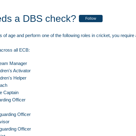
ds a DBS check?
Follow
s of age and perform one of the following roles in cricket, you requir
 across all ECB:
Team Manager
ldren's Activator
ldren's Helper
oach
ce Captain
rding Officer
uarding Officer
visor
uarding Officer