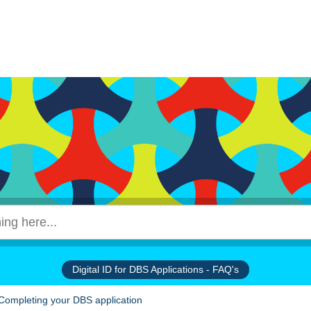
Digital ID for DBS Applications - FAQ's
Completing your DBS application