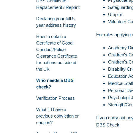
Physiotherap
DBS Certificate -
Replacement / Reprint
Safeguarding 
Umpire
Declaring your full 5
Volunteer Co
year address history
For roles applying o
How to obtain a
Certificate of Good
Academy Dir
Conduct/Police
Children's C
Clearance Certificate
Children's Cr
for nations outside of
the UK
Disability C
Education Ad
Who needs a DBS
Medical Staf
check?
Personal De
Psychologist
Verification Process
Strength/Con
What if I have a
previous conviction or
If you carry out any
caution?
DBS Check.