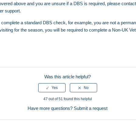
t covered above and you are unsure if a DBS is required, please cont
her support.
 to complete a standard DBS check, for example, you are not a permane
visiting for the season, you will be required to complete a
Non-UK Vett
Was this article helpful?
47 out of 51 found this helpful
Have more questions?
Submit a request