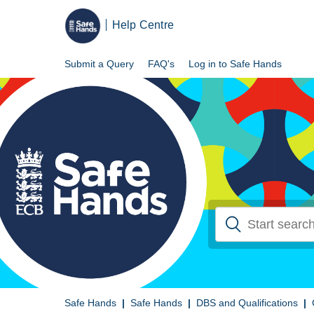
Help Centre
Submit a Query
FAQ's
Log in to Safe Hands
Safe Hands
Safe Hands
DBS and Qualifications