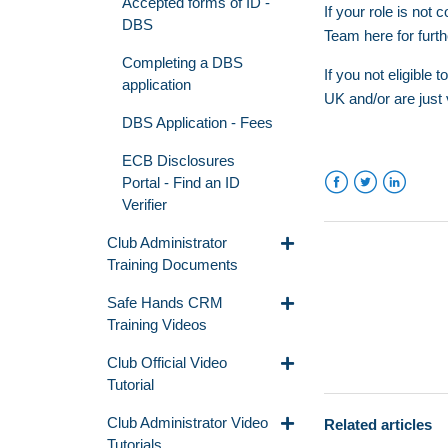
Accepted forms of ID -
If your role is no
DBS
Team
here
for furt
Completing a DBS
If you not eligible
application
UK and/or are just 
DBS Application - Fees
ECB Disclosures
Portal - Find an ID
Verifier
Facebook
Twitter
LinkedIn
Club Administrator
Training Documents
Safe Hands CRM
Training Videos
Club Official Video
Tutorial
Club Administrator Video
Related articles
Tutorials