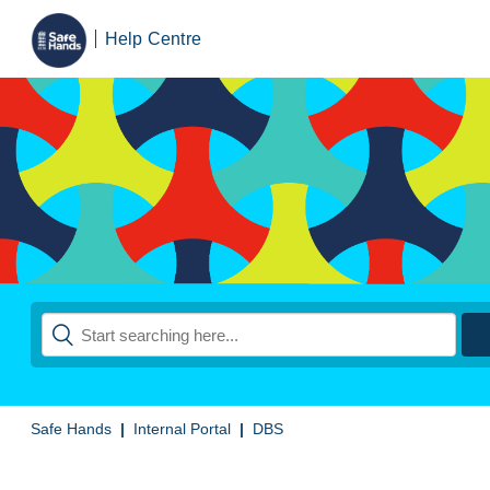
Help Centre
Safe Hands
Internal Portal
DBS