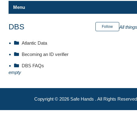
Menu
Safe Hands
DBS
Follow
All thin
Internal Portal
Atlantic Data
Becoming an ID verifier
Becoming an ID verifier
Atlantic Data FAQs
DBS FAQs
DBS FAQs
empty
CCB
Atlantic Data
Copyright ©
2026
Safe Hands
. All Rights Reserved
DBS
Safe Hands